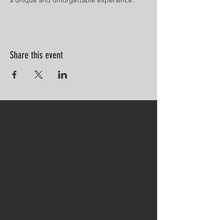
a unique and unforgettable experience.
Share this event