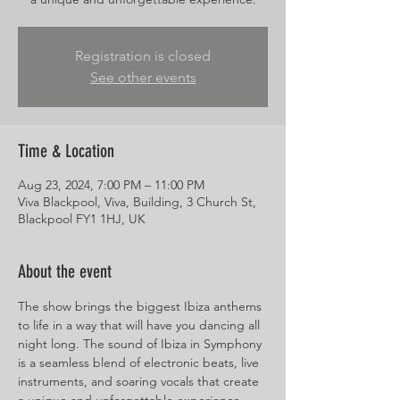
Registration is closed
See other events
Time & Location
Aug 23, 2024, 7:00 PM – 11:00 PM
Viva Blackpool, Viva, Building, 3 Church St,
Blackpool FY1 1HJ, UK
About the event
The show brings the biggest Ibiza anthems 
to life in a way that will have you dancing all 
night long. The sound of Ibiza in Symphony 
is a seamless blend of electronic beats, live 
instruments, and soaring vocals that create 