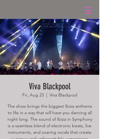
Viva Blackpool
Fri, Aug 23
  |  
Viva Blackpool
The show brings the biggest Ibiza anthems
to life in a way that will have you dancing all
night long. The sound of Ibiza in Symphony
is a seamless blend of electronic beats, live
instruments, and soaring vocals that create
a unique and unforgettable experience.